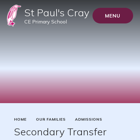
St Paul's Cray
MENU
CE Primary School
HOME
OUR FAMILIES
ADMISSIONS
Secondary Transfer