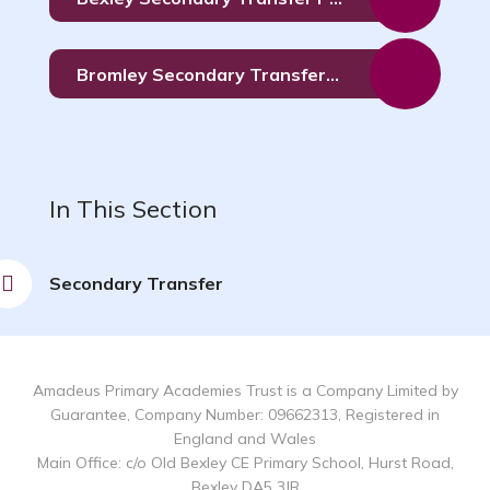
Bromley Secondary Transfer Form
In This Section
Secondary Transfer
Amadeus Primary Academies Trust is a Company Limited by
Guarantee, Company Number: 09662313, Registered in
England and Wales
Main Office: c/o Old Bexley CE Primary School, Hurst Road,
Bexley DA5 3JR