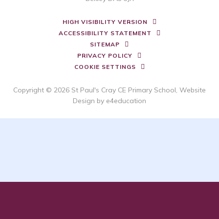
HIGH VISIBILITY VERSION
ACCESSIBILITY STATEMENT
SITEMAP
PRIVACY POLICY
COOKIE SETTINGS
Copyright © 2026 St Paul's Cray CE Primary School, Website
Design by
e4education
Cookie Policy
This site uses cookies to store information on your computer.