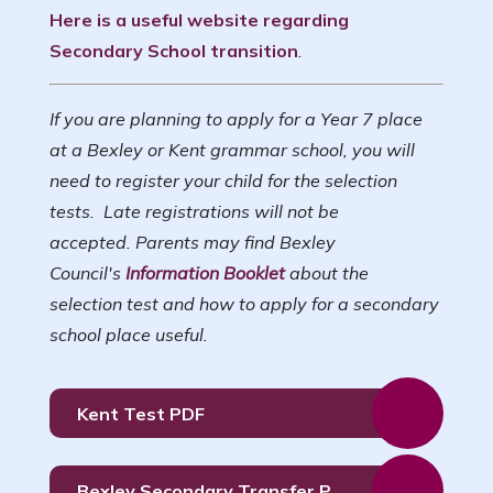
Here is a useful website regarding
Secondary School transition
.
If you are planning to apply for a Year 7 place
at a Bexley or Kent grammar school, you will
need to register your child for the selection
tests. Late registrations will not be
accepted. Parents may find Bexley
Council's
Information Booklet
about the
selection test and how to apply for a secondary
school place useful.
Kent Test PDF
Bexley Secondary Transfer PPT