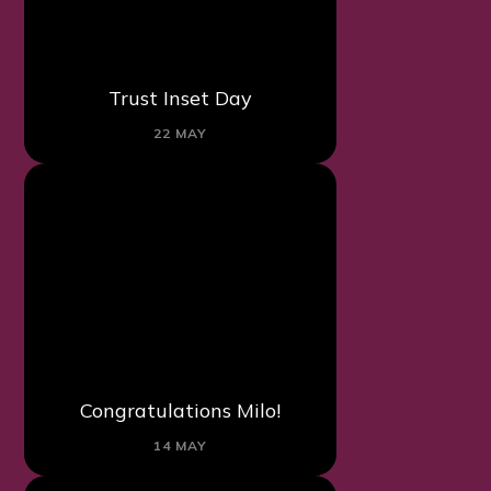
Trust Inset Day
22 MAY
Congratulations Milo!
14 MAY