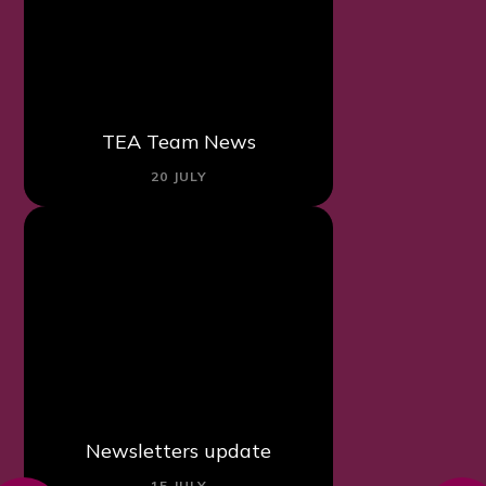
TEA Team News
20 JULY
Newsletters update
15 JULY