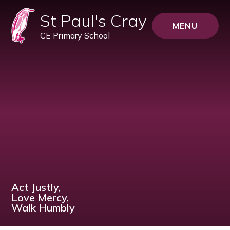
St Paul's Cray
MENU
CE Primary School
Act Justly,
Love Mercy,
Walk Humbly