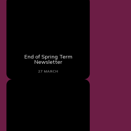
End of Spring Term
Newsletter
27 MARCH