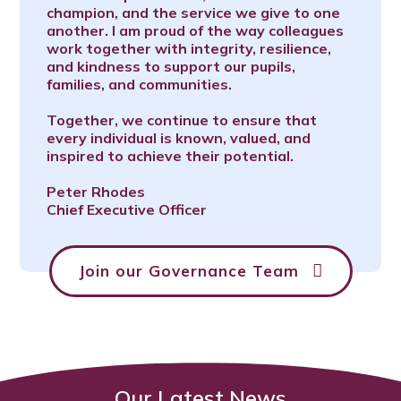
champion, and the service we give to one
another. I am proud of the way colleagues
work together with integrity, resilience,
and kindness to support our pupils,
families, and communities.
Together, we continue to ensure that
every individual is known, valued, and
inspired to achieve their potential.
Peter Rhodes
Chief Executive Officer
Join our Governance Team
Our Latest News