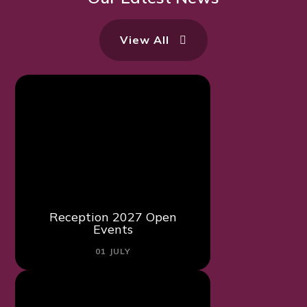
View All
Reception 2027 Open
Events
01 JULY