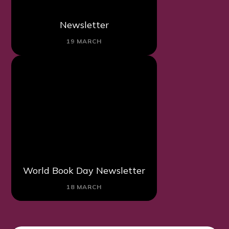
Newsletter
19 MARCH
World Book Day Newsletter
18 MARCH