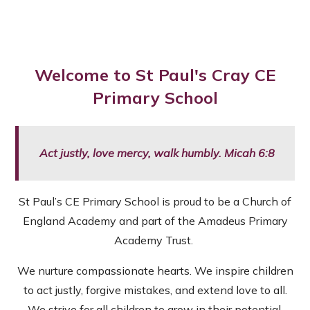
Welcome to St Paul's Cray CE
Primary School
Act justly, love mercy, walk humbly. Micah 6:8
St Paul’s CE Primary School is proud to be a Church of
England Academy and part of the Amadeus Primary
Academy Trust.
We nurture compassionate hearts. We inspire children
to act justly, forgive mistakes, and extend love to all.
We strive for all children to grow in their potential.