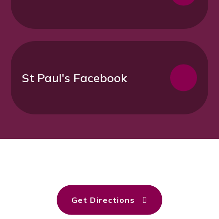
St Paul's Facebook
Get Directions