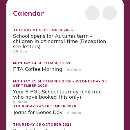
Calendar
TUESDAY 01 SEPTEMBER 2026
School opens for Autumn term -
children in at normal time (Reception
see letters)
All Day
MONDAY 14 SEPTEMBER 2026
PTA Coffee Morning
9:00am
MONDAY 21 SEPTEMBER 2026 – WEDNESDAY 23
SEPTEMBER 2026
Year 6 PGL School Journey (children
who have booked this only)
9:00am
THURSDAY 24 SEPTEMBER 2026
Jeans for Genes Day
9:00am
THURSDAY 08 OCTOBER 2026