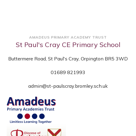
AMADEUS PRIMARY ACADEMY TRUST
St Paul's Cray CE Primary School
Buttermere Road, St Paul's Cray, Orpington BR5 3WD
01689 821993
admin@st-paulscray.bromley.sch.uk