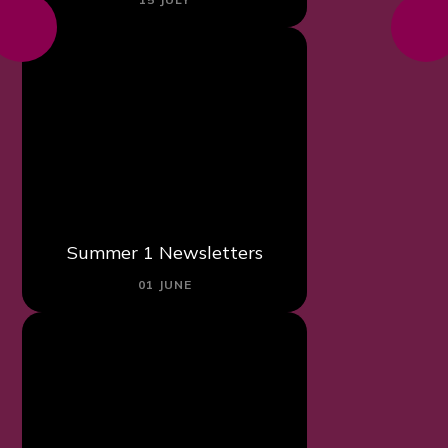
Summer 1 Newsletters
01 JUNE