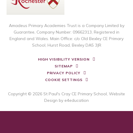
Amadeus Primary Academies Trust is a Company Limited by
Guarantee, Company Number: 09662313, Registered in
England and Wales. Main Office: c/o Old Bexley CE Primary
School, Hurst Road, Bexley DA5 3JR
HIGH VISIBILITY VERSION
SITEMAP
PRIVACY POLICY
COOKIE SETTINGS
Copyright © 2026 St Paul's Cray CE Primary School, Website
Design by
e4education