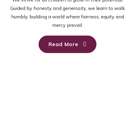
Guided by honesty and generosity, we learn to walk
humbly, building a world where fairness, equity and
mercy prevail.
Read More