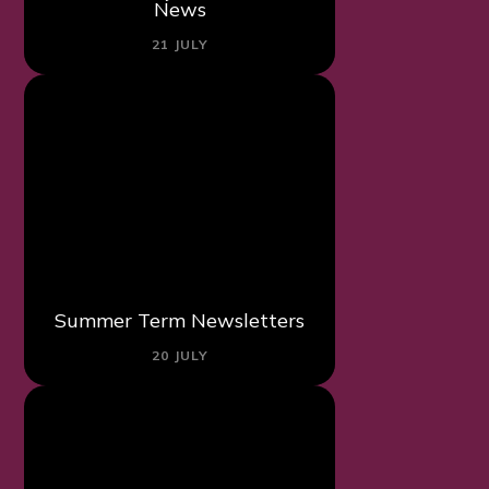
News
21 JULY
Summer Term Newsletters
20 JULY