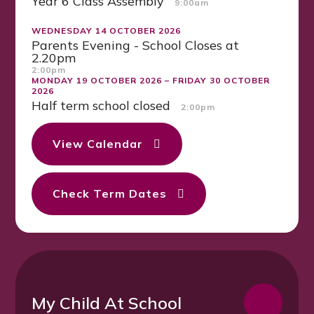
Year 6 Class Assembly
9:00am
WEDNESDAY 14 OCTOBER 2026
Parents Evening - School Closes at
2.20pm
2:00pm
MONDAY 19 OCTOBER 2026 – FRIDAY 30 OCTOBER
2026
Half term school closed
2:00pm
View Calendar
Check Term Dates
My Child At School