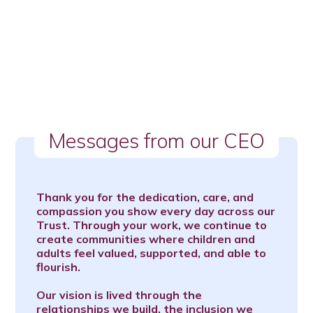
Messages from our CEO
Thank you for the dedication, care, and
compassion you show every day across our
Trust. Through your work, we continue to
create communities where children and
adults feel valued, supported, and able to
flourish.
Our vision is lived through the
relationships we build, the inclusion we