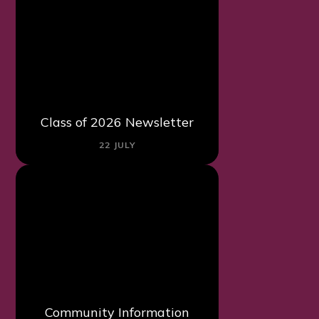
Class of 2026 Newsletter
22 JULY
Community Information