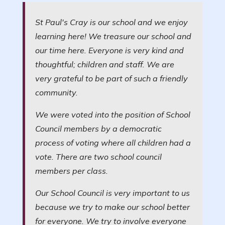
St Paul's Cray is our school and we enjoy
learning here! We treasure our school and
our time here. Everyone is very kind and
thoughtful; children and staff. We are
very grateful to be part of such a friendly
community.
We were voted into the position of School
Council members by a democratic
process of voting where all children had a
vote. There are two school council
members per class.
Our School Council is very important to us
because we try to make our school better
for everyone. We try to involve everyone