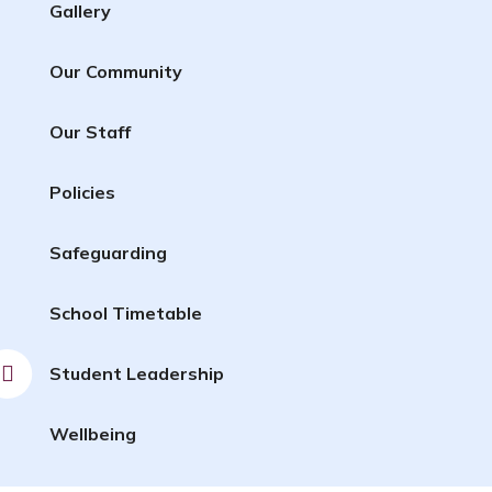
Gallery
Our Community
Our Staff
Policies
Safeguarding
School Timetable
Student Leadership
Wellbeing