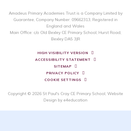
Amadeus Primary Academies Trust is a Company Limited by
Guarantee, Company Number: 09662313, Registered in
England and Wales
Main Office: c/o Old Bexley CE Primary School, Hurst Road,
Bexley DA5 3JR
HIGH VISIBILITY VERSION
ACCESSIBILITY STATEMENT
SITEMAP
PRIVACY POLICY
COOKIE SETTINGS
Copyright © 2026 St Paul's Cray CE Primary School, Website
Design by
e4education