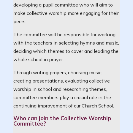
developing a pupil committee who will aim to
make collective worship more engaging for their
peers.
The committee will be responsible for working
with the teachers in selecting hymns and music,
deciding which themes to cover and leading the
whole school in prayer.
Through writing prayers, choosing music,
creating presentations, evaluating collective
worship in school and researching themes,
committee members play a crucial role in the
continuing improvement of our Church School.
Who can join the Collective Worship
Committee?