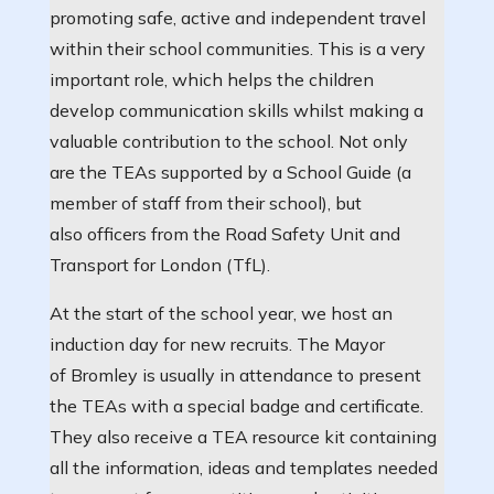
promoting safe, active and independent travel
within their school communities. This is a very
important role, which helps the children
develop communication skills whilst making a
valuable contribution to the school. Not only
are the TEAs supported by a School Guide (a
member of staff from their school), but
also officers from the Road Safety Unit and
Transport for London (TfL).
At the start of the school year, we host an
induction day for new recruits. The Mayor
of Bromley is usually in attendance to present
the TEAs with a special badge and certificate.
They also receive a TEA resource kit containing
all the information, ideas and templates needed