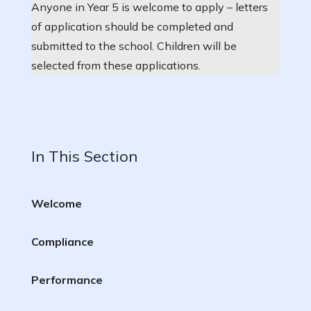
Anyone in Year 5 is welcome to apply – letters
of application should be completed and
submitted to the school. Children will be
selected from these applications.
In This Section
Welcome
Compliance
Performance