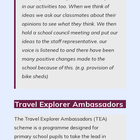
in our activities too. When we think of
ideas we ask our classmates about their
opinions to see what they think. We then
hold a school council meeting and put our
ideas to the staff representative. our
voice is listened to and there have been
many positive changes made to the
school because of this. (e.g. provision of
bike sheds)
Travel Explorer Ambassadors
The Travel Explorer Ambassadors (TEA)
scheme is a programme designed for
primary school pupils to take the lead in