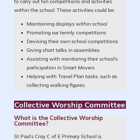
to carry out fun competitions and activities
within the school. These activities could be:
Maintaining displays within school
Promoting our termly competitions
Devising their own school competitions
Giving short talks in assemblies
Assisting with monitoring their school’s
participation in Smart Movers
Helping with Travel Plan tasks, such as
collecting walking figures.
Collective Worship Committee
What is the Collective Worship
Committee?
St Paul’s Cray C of E Primary School is