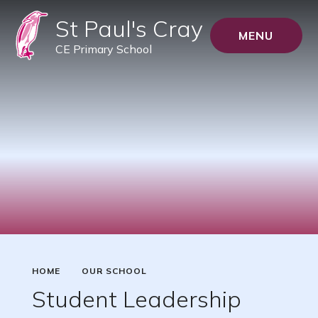
St Paul's Cray
MENU
CE Primary School
HOME
OUR SCHOOL
Student Leadership