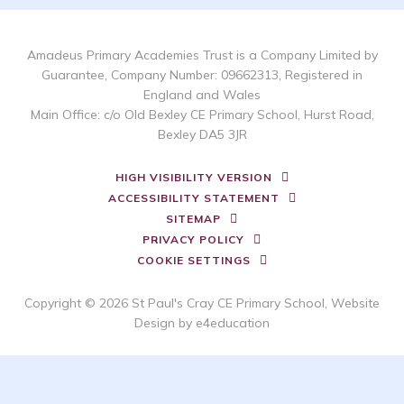
Amadeus Primary Academies Trust is a Company Limited by
Guarantee, Company Number: 09662313, Registered in
England and Wales
Main Office: c/o Old Bexley CE Primary School, Hurst Road,
Bexley DA5 3JR
HIGH VISIBILITY VERSION
ACCESSIBILITY STATEMENT
SITEMAP
PRIVACY POLICY
COOKIE SETTINGS
Copyright © 2026 St Paul's Cray CE Primary School, Website
Design by
e4education