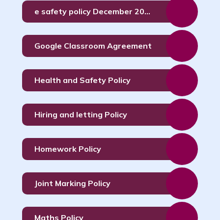
e safety policy December 2023 (1)
Google Classroom Agreement
Health and Safety Policy
Hiring and letting Policy
Homework Policy
Joint Marking Policy
Maths Policy