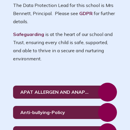
The Data Protection Lead for this school is Mrs
Bennett, Principal. Please see
GDPR
for further
details.
Safeguarding
is at the heart of our school and
Trust, ensuring every child is safe, supported,
and able to thrive in a secure and nurturing
environment.
APAT ALLERGEN AND ANAPHYLAXIS POLICY June 26
Anti-bullying-Policy