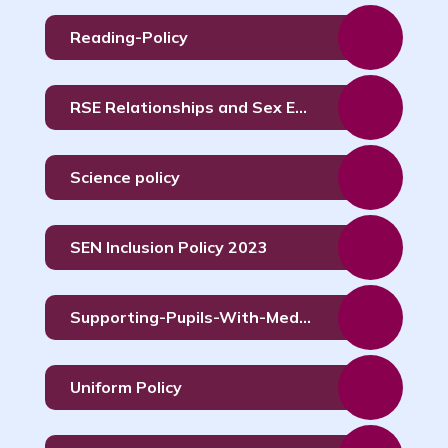
Reading-Policy
RSE Relationships and Sex Education Policy
Science policy
SEN Inclusion Policy 2023
Supporting-Pupils-With-Medical-Conditions-Policy
Uniform Policy