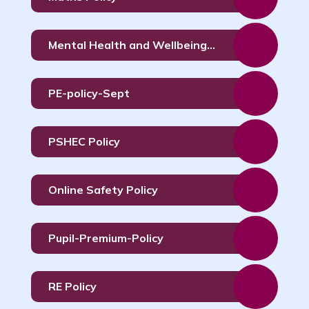
Mental Health and Wellbeing Policy
PE-policy-Sept
PSHEC Policy
Online Safety Policy
Pupil-Premium-Policy
RE Policy