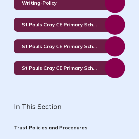
Writing-Policy
St Pauls Cray CE Primary School Determined Admission Arrangements 2027 to 2028
St Pauls Cray CE Primary School Determined Admission Arrangements 2026 -2027
St Pauls Cray CE Primary School Determined Admission Arrangements 2025 - 2026
In This Section
Trust Policies and Procedures