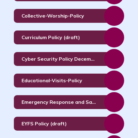
Collective-Worship-Policy
Curriculum Policy (draft)
Cyber Security Policy December 2023
Educational-Visits-Policy
Emergency Response and Safety Policy September 2026
EYFS Policy (draft)