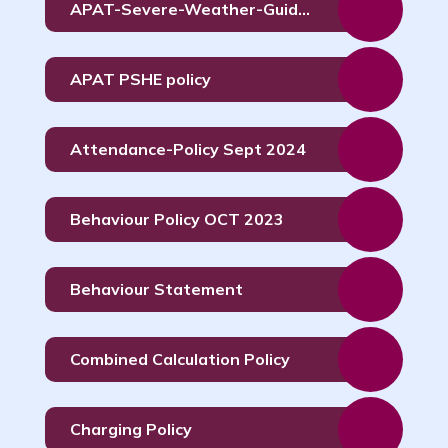
APAT-Severe-Weather-Guidance-Policy-Dec-
APAT PSHE policy
Attendance-Policy Sept 2024
Behaviour Policy OCT 2023
Behaviour Statement
Combined Calculation Policy
Charging Policy