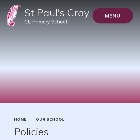
St Paul's Cray
MENU
CE Primary School
HOME
OUR SCHOOL
Policies