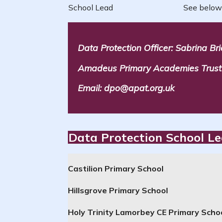
School Lead
See below
Data Protection Officer: Sabrina Br
Amadeus Primary Academies Trust c
Email: dpo@apat.org.uk
Data Protection School L
Castilion Primary School
Hillsgrove Primary School
Holy Trinity Lamorbey
CE
Primary
Scho