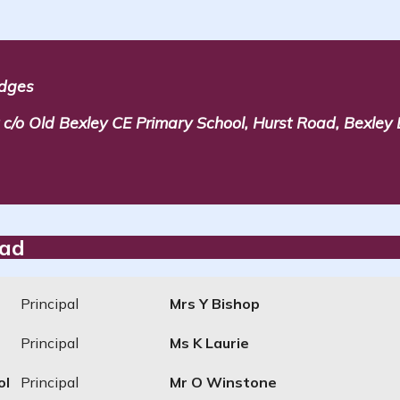
idges
/o Old Bexley CE Primary School, Hurst Road, Bexley
ead
Principal
Mrs Y Bishop
Principal
Ms K Laurie
ol
Principal
Mr O Winstone