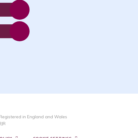
Registered in England and Wales
3JR