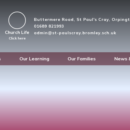
Buttermere Road, St Paul's Cray, Orpin
01689 821993
Church Life
admin@st-paulscray.bromley.sch.uk
Click here
s
Our Learning
Our Families
News 