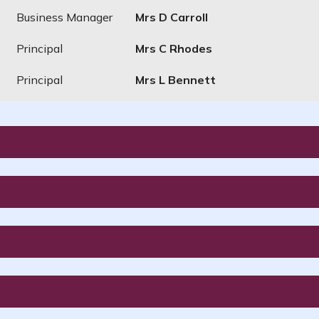
Business Manager
Mrs D Carroll
Principal
Mrs C Rhodes
Principal
Mrs L Bennett