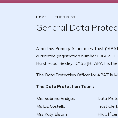
HOME
THE TRUST
General Data Protec
Amadeus Primary Academies Trust (“APAT”)
guarantee (registration number 09662313)
Hurst Road, Bexley, DA5 3JR. APAT is the D
The Data Protection Officer for APAT is M
The Data Protection Team:
Mrs Sabrina Bridges
Data Prote
Ms Liz Costello
Trust Cler
Mrs Katy Elston
HR Officer