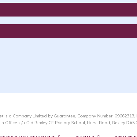
t is a Company Limited by Guarantee, Company Number: 09662313, 
in Office: c/o Old Bexley CE Primary School, Hurst Road, Bexley DA5 