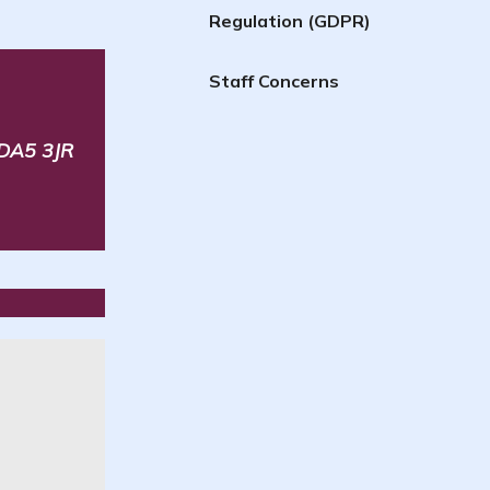
Regulation (GDPR)
Staff Concerns
 DA5 3JR