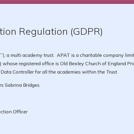
tion Regulation (GDPR)
, a multi academy trust. APAT is a charitable company limi
 whose registered office is Old Bexley Church of England Pri
ata Controller for all the academies within the Trust.
rs Sabrina Bridges.
ction Officer
k