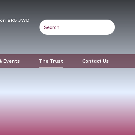
gton BR5 3WD
& Events
The Trust
Contact Us