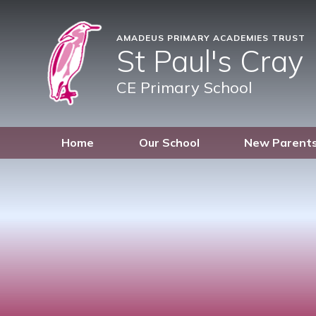
AMADEUS PRIMARY ACADEMIES TRUST
St Paul's Cray
CE Primary School
Home
Our School
New Parent