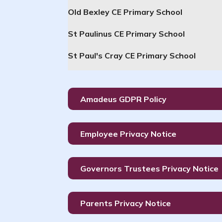
Old Bexley CE Primary School
St Paulinus CE Primary School
St Paul's Cray CE Primary School
Amadeus GDPR Policy
Employee Privacy Notice
Governors Trustees Privacy Notice
Parents Privacy Notice