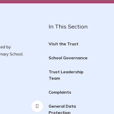
In This Section
Visit the Trust
ted by
mary School,
School Governance
Trust Leadership
Team
Complaints
General Data
Protection