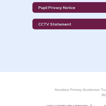
Pupil Privacy Notice
CCTV Statement
Amadeus Primary Academies Trus
Ma