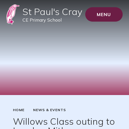
St Paul's Cray
MENU
CE Primary School
HOME
NEWS & EVENTS
Willows Class outing to