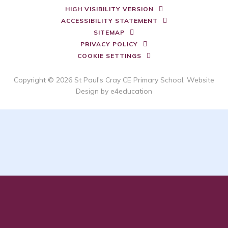
HIGH VISIBILITY VERSION
ACCESSIBILITY STATEMENT
SITEMAP
PRIVACY POLICY
COOKIE SETTINGS
Copyright © 2026 St Paul's Cray CE Primary School, Website
Design by
e4education
Cookie Policy
This site uses cookies to store information on your computer.
Click here for more information
Accept All
Deny
Deny All