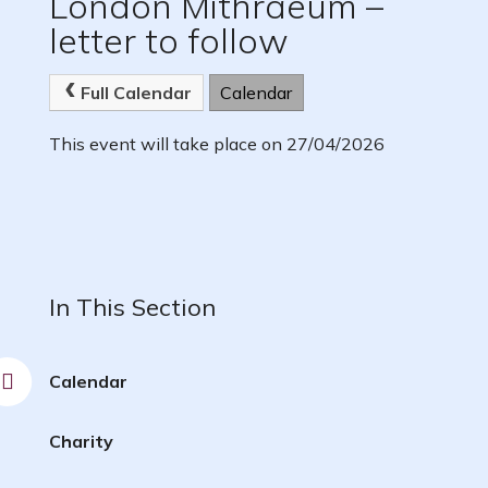
London Mithraeum –
letter to follow
Full Calendar
Calendar
This event will take place on 27/04/2026
In This Section
Calendar
Charity