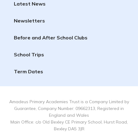
Latest News
Newsletters
Before and After School Clubs
School Trips
Term Dates
Amadeus Primary Academies Trust is a Company Limited by
Guarantee, Company Number: 09662313, Registered in
England and Wales
Main Office: c/o Old Bexley CE Primary School, Hurst Road,
Bexley DA5 3JR